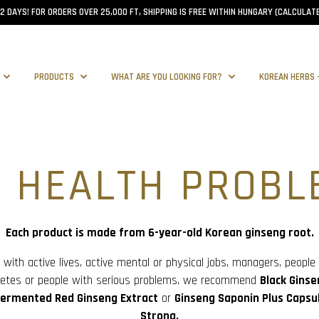
–2 DAYS! FOR ORDERS OVER 25,000 FT, SHIPPING IS FREE WITHIN HUNGARY (CALCULATE
PRODUCTS
WHAT ARE YOU LOOKING FOR?
KOREAN HERBS 
R HEALTH PROBL
Each product is made from 6-year-old Korean ginseng root.
 with active lives, active mental or physical jobs, managers, people
hletes or people with serious problems, we recommend
Black Ginse
ermented Red Ginseng Extract
or
Ginseng Saponin Plus Capsul
Strong.