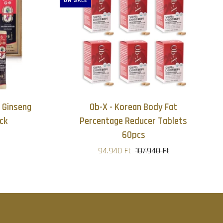
ON SALE
 Ginseng
Ob-X - Korean Body Fat
ck
Percentage Reducer Tablets
60pcs
94.940 Ft
107.940 Ft