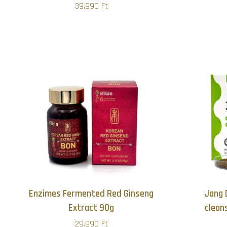
39.990 Ft
Enzimes Fermented Red Ginseng
Jang 
Extract 90g
clean
29.990 Ft