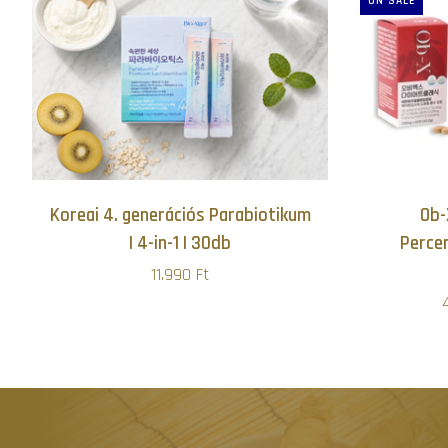
ON SALE
Koreai 4. generációs Parabiotikum
Ob-
| 4-in-1 | 30db
Perce
11.990 Ft