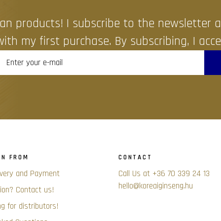
an products! I subscribe to the newsletter
ith my first purchase. By subscribing, I acce
ON FROM
CONTACT
ivery and Payment
Call Us at +36 70 339 24 13
hello@koreaiginseng.hu
ion? Contact us!
g for distributors!