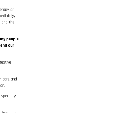
erapy or
ediately,
n and the
any people
mend our
gestive
n care and
ion.
specialty
s, immune