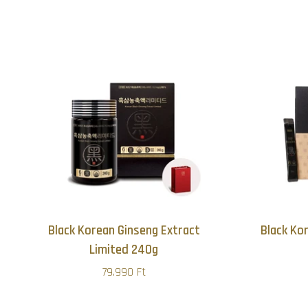
Black Korean Ginseng Extract
Black Ko
Limited 240g
79.990 Ft