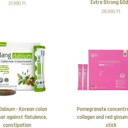
Extra Strong 60
21.990 Ft
28.990 Ft
Dabium - Korean colon
Pomegranate concentra
ser against flatulence,
collagen and red ginse
constipation
stick