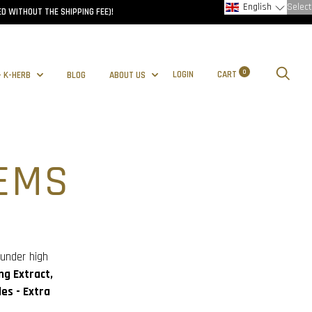
English
Select
D WITHOUT THE SHIPPING FEE)!
0
LOGIN
CART
- K-HERB
BLOG
ABOUT US
EMS
 under high
ng Extract,
es - Extra