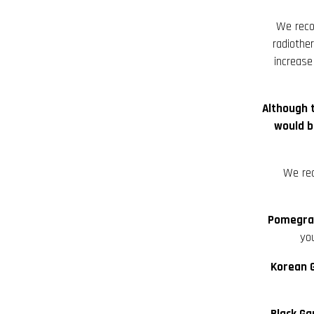
We re
radiothe
increase
Although 
would b
We re
Pomegran
you
Korean G
Black Ga