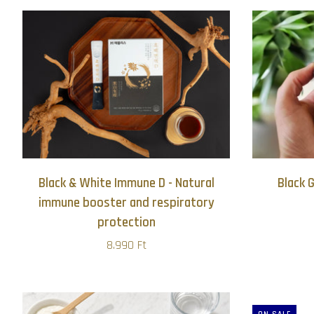
Black & White Immune D - Natural
Black 
immune booster and respiratory
protection
8.990 Ft