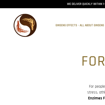
WE DELIVER QUICKLY WITHIN 1
GINSENG EFFECTS - ALL ABOUT GINSENG
FO
For people
stress, at
Enzimes F