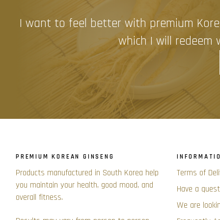
I want to feel better with premium Kore
which I will redeem w
PREMIUM KOREAN GINSENG
INFORMATI
Products manufactured in South Korea help
Terms of Del
you maintain your health, good mood, and
Have a quest
overall fitness.
We are lookin