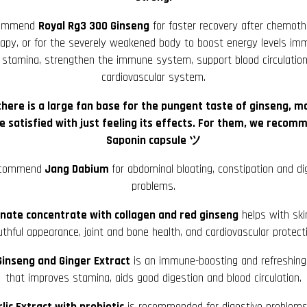
commend
Royal Rg3 300 Ginseng
for faster recovery after chemoth
rapy, or for the severely weakened body to boost energy levels imm
 stamina, strengthen the immune system, support blood circulatio
cardiovascular system.
there is a large fan base for the pungent taste of ginseng, m
e satisfied with just feeling its effects. For them, we recom
Saponin capsule ツ
commend
Jang Dabium
for abdominal bloating, constipation and di
problems.
ate concentrate with collagen and red ginseng
helps with ski
thful appearance, joint and bone health, and cardiovascular protect
inseng and Ginger Extract
is an immune-boosting and refreshing 
that improves stamina, aids good digestion and blood circulation.
rlic Extract with probiotic
is recommended for digestive problem