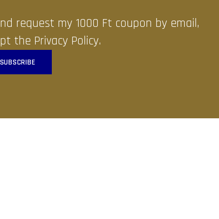
 and request my 1000 Ft coupon by email,
pt the Privacy Policy.