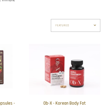
psules -
Ob-X - Korean Body Fat