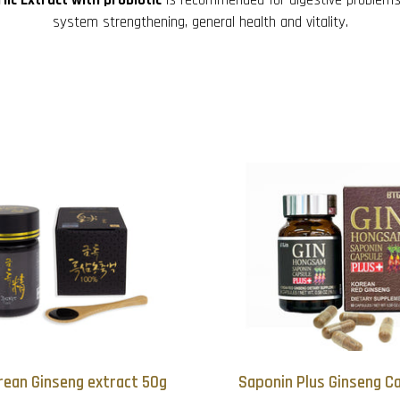
system strengthening, general health and vitality.
rean Ginseng extract 50g
Saponin Plus Ginseng Ca