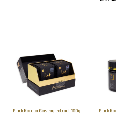
Black Korean Ginseng extract 100g
Black Ko