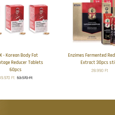
X - Korean Body Fat
Enzimes Fermented Red
ntage Reducer Tablets
Extract 30pcs sti
60pcs
28.990 Ft
49.970 Ft
53.970 Ft