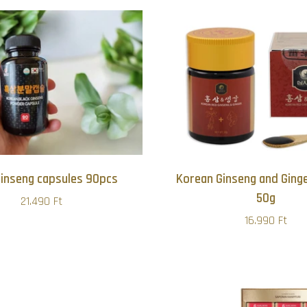
Ginseng capsules 90pcs
Korean Ginseng and Ginge
50g
21.490 Ft
16.990 Ft