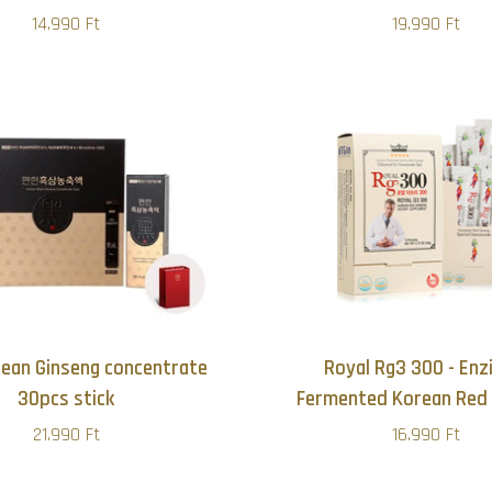
14.990 Ft
19.990 Ft
rean Ginseng concentrate
Royal Rg3 300 - En
30pcs stick
Fermented Korean Red 
21.990 Ft
16.990 Ft