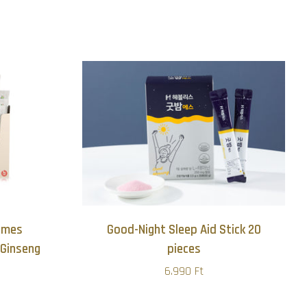
zimes
Good-Night Sleep Aid Stick 20
Ginseng
pieces
6.990 Ft