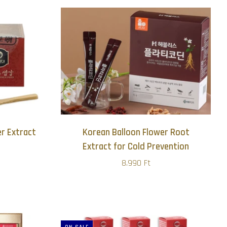
r Extract
Korean Balloon Flower Root
Extract for Cold Prevention
8.990 Ft