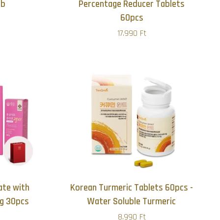
db
Percentage Reducer Tablets
60pcs
17.990 Ft
te with
Korean Turmeric Tablets 60pcs -
ng 30pcs
Water Soluble Turmeric
8.990 Ft